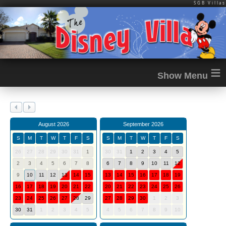
SGB Villas
≡
August 2026
September 2026
S
M
T
W
T
F
S
S
M
T
W
T
F
S
26
27
28
29
30
31
1
30
31
1
2
3
4
5
2
3
4
5
6
7
8
6
7
8
9
10
11
12
9
10
11
12
13
14
15
13
14
15
16
17
18
19
16
17
18
19
20
21
22
20
21
22
23
24
25
26
23
24
25
26
27
28
29
27
28
29
30
1
2
3
30
31
1
2
3
4
5
4
5
6
7
8
9
10