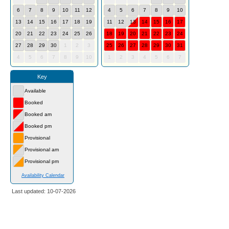
6
7
8
9
10
11
12
4
5
6
7
8
9
10
13
14
15
16
17
18
19
11
12
13
14
15
16
17
20
21
22
23
24
25
26
18
19
20
21
22
23
24
27
28
29
30
1
2
3
25
26
27
28
29
30
31
4
5
6
7
8
9
10
1
2
3
4
5
6
7
Key
Available
Booked
Booked am
Booked pm
Provisional
Provisional am
Provisional pm
Availability Calendar
Last updated: 10-07-2026