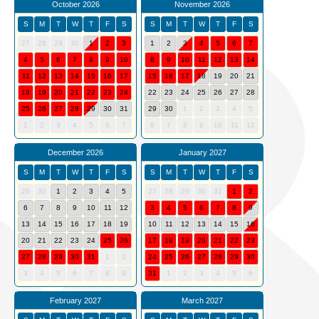
October 2026
November 2026
S
M
T
W
T
F
S
S
M
T
W
T
F
S
27
28
29
30
1
2
3
1
2
3
4
5
6
7
4
5
6
7
8
9
10
8
9
10
11
12
13
14
11
12
13
14
15
16
17
15
16
17
18
19
20
21
18
19
20
21
22
23
24
22
23
24
25
26
27
28
25
26
27
28
29
30
31
29
30
1
2
3
4
5
1
2
3
4
5
6
7
6
7
8
9
10
11
12
December 2026
January 2027
S
M
T
W
T
F
S
S
M
T
W
T
F
S
29
30
1
2
3
4
5
27
28
29
30
31
1
2
6
7
8
9
10
11
12
3
4
5
6
7
8
9
13
14
15
16
17
18
19
10
11
12
13
14
15
16
20
21
22
23
24
25
26
17
18
19
20
21
22
23
27
28
29
30
31
1
2
24
25
26
27
28
29
30
3
4
5
6
7
8
9
31
1
2
3
4
5
6
February 2027
March 2027