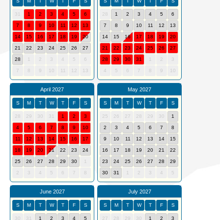
S
M
T
W
T
F
S
S
M
T
W
T
F
S
31
1
2
3
4
5
6
28
1
2
3
4
5
6
7
8
9
10
11
12
13
7
8
9
10
11
12
13
14
15
16
17
18
19
20
14
15
16
17
18
19
20
21
22
23
24
25
26
27
21
22
23
24
25
26
27
28
1
2
3
4
5
6
28
29
30
31
1
2
3
7
8
9
10
11
12
13
4
5
6
7
8
9
10
April 2027
May 2027
S
M
T
W
T
F
S
S
M
T
W
T
F
S
28
29
30
31
1
2
3
25
26
27
28
29
30
1
4
5
6
7
8
9
10
2
3
4
5
6
7
8
11
12
13
14
15
16
17
9
10
11
12
13
14
15
18
19
20
21
22
23
24
16
17
18
19
20
21
22
25
26
27
28
29
30
1
23
24
25
26
27
28
29
2
3
4
5
6
7
8
30
31
1
2
3
4
5
June 2027
July 2027
S
M
T
W
T
F
S
S
M
T
W
T
F
S
30
31
1
2
3
4
5
27
28
29
30
1
2
3